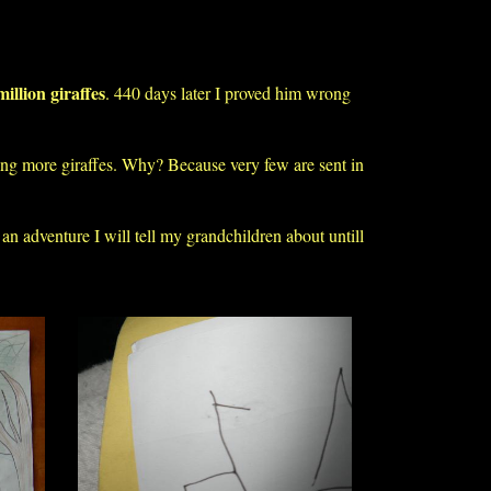
million giraffes
. 440 days later I proved him wrong
ting more giraffes. Why? Because very few are sent in
 an adventure I will tell my grandchildren about untill