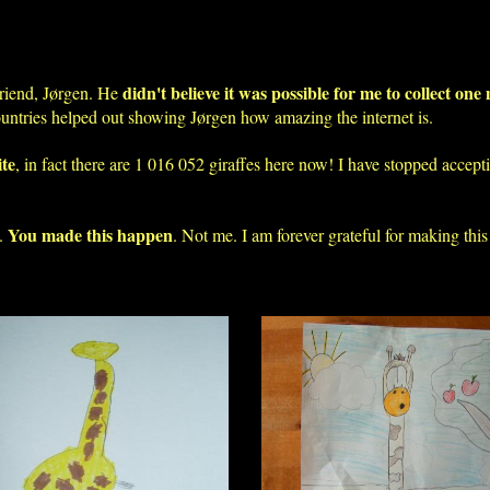
didn't believe it was possible for me to collect one 
riend, Jørgen. He
ountries helped out showing Jørgen how amazing the internet is.
ite
, in fact there are 1 016 052 giraffes here now! I have stopped accep
You made this happen
o.
. Not me. I am forever grateful for making this