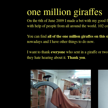
one million giraffes
On the 6th of June 2009 I made a bet with my good f
with help of people from all around the world. 102 c
all of the one million giraffes on this s
You can find
nowadays and I have other things to do now.
everyone
I want to thank
who sent in a giraffe or tw
Thank you
they hate hearing about it.
.