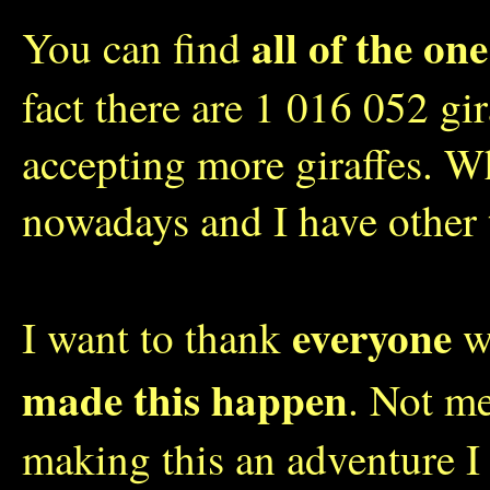
all of the one
You can find
fact there are 1 016 052 gi
accepting more giraffes. W
nowadays and I have other 
everyone
I want to thank
wh
made this happen
. Not me
making this an adventure I 