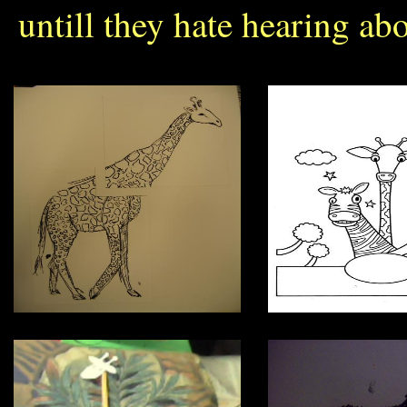
untill they hate hearing abo