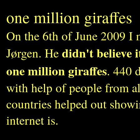
one million giraffes
On the 6th of June 2009 I 
didn't believe 
Jørgen. He
one million giraffes
. 440 
with help of people from a
countries helped out show
internet is.