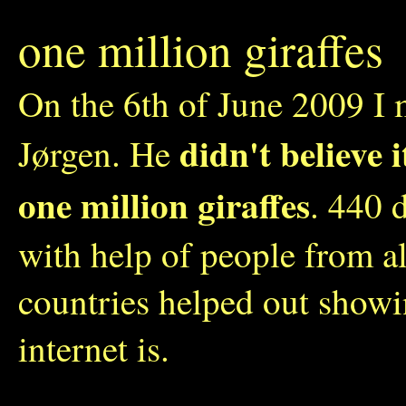
one million giraffes
On the 6th of June 2009 I 
didn't believe 
Jørgen. He
one million giraffes
. 440 
with help of people from a
countries helped out show
internet is.