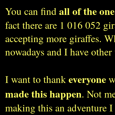
all of the one
You can find
fact there are 1 016 052 gi
accepting more giraffes. W
nowadays and I have other 
everyone
I want to thank
wh
made this happen
. Not me
making this an adventure I 