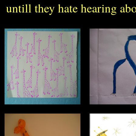
untill they hate hearing abo