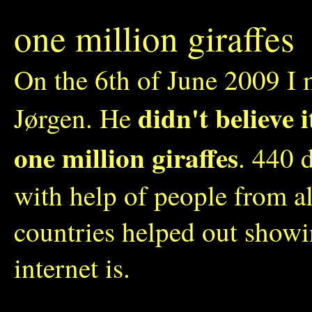
one million giraffes
On the 6th of June 2009 I 
didn't believe 
Jørgen. He
one million giraffes
. 440 
with help of people from a
countries helped out show
internet is.