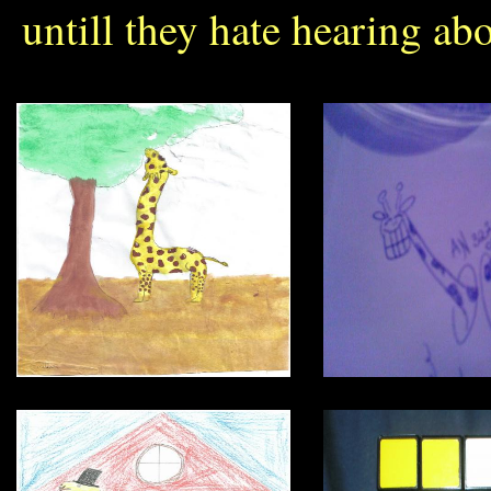
untill they hate hearing abo