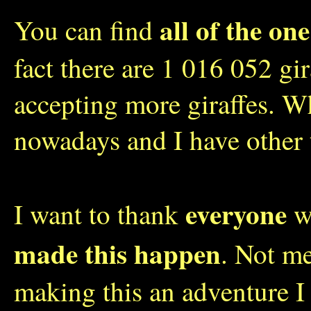
all of the one
You can find
fact there are 1 016 052 gi
accepting more giraffes. W
nowadays and I have other 
everyone
I want to thank
wh
made this happen
. Not me
making this an adventure I 