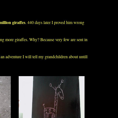
million giraffes
. 440 days later I proved him wrong
ting more giraffes. Why? Because very few are sent in
 an adventure I will tell my grandchildren about untill