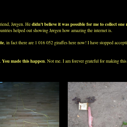
didn't believe it was possible for me to collect one 
riend, Jørgen. He
ountries helped out showing Jørgen how amazing the internet is.
ite
, in fact there are 1 016 052 giraffes here now! I have stopped accep
You made this happen
o.
. Not me. I am forever grateful for making this