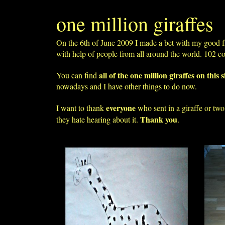
one million giraffes
On the 6th of June 2009 I made a bet with my good f
with help of people from all around the world. 102 c
all of the one million giraffes on this s
You can find
nowadays and I have other things to do now.
everyone
I want to thank
who sent in a giraffe or tw
Thank you
they hate hearing about it.
.