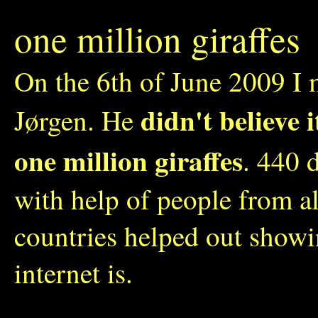
one million giraffes
On the 6th of June 2009 I 
didn't believe 
Jørgen. He
one million giraffes
. 440 
with help of people from a
countries helped out show
internet is.