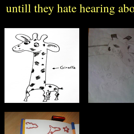
untill they hate hearing abo