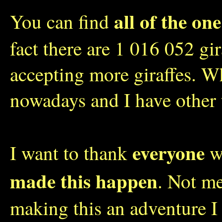
all of the one
You can find
fact there are 1 016 052 gi
accepting more giraffes. W
nowadays and I have other 
everyone
I want to thank
wh
made this happen
. Not me
making this an adventure I 