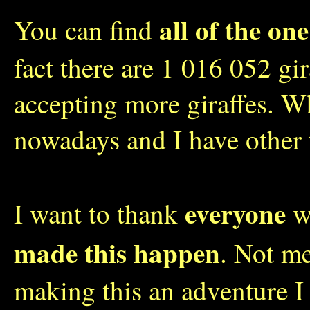
all of the one
You can find
fact there are 1 016 052 gi
accepting more giraffes. W
nowadays and I have other 
everyone
I want to thank
wh
made this happen
. Not me
making this an adventure I 