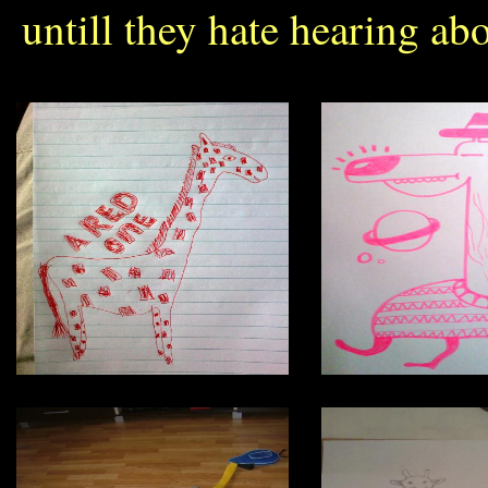
untill they hate hearing abo