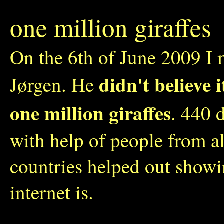
one million giraffes
On the 6th of June 2009 I 
didn't believe 
Jørgen. He
one million giraffes
. 440 
with help of people from a
countries helped out show
internet is.